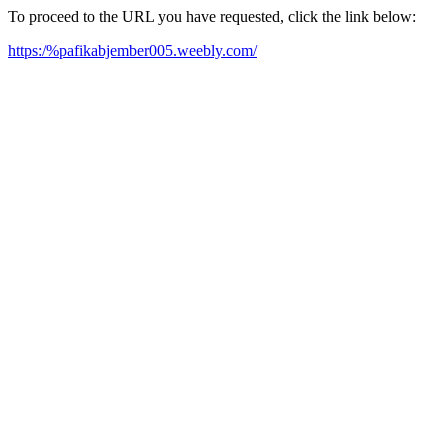
To proceed to the URL you have requested, click the link below:
https:/%pafikabjember005.weebly.com/