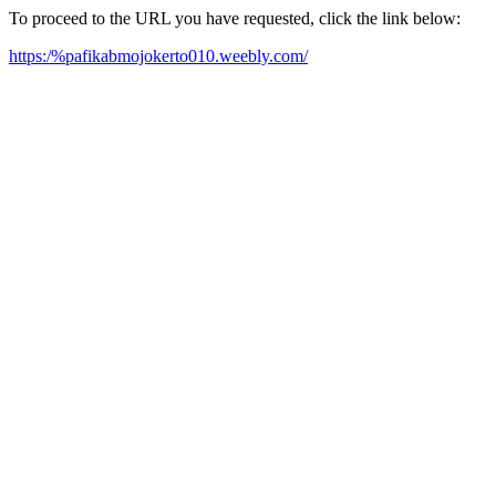
To proceed to the URL you have requested, click the link below:
https:/%pafikabmojokerto010.weebly.com/