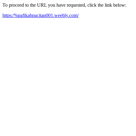
To proceed to the URL you have requested, click the link below:
https:/%pafikabpacitan001.weebly.com/