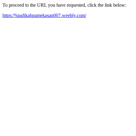
To proceed to the URL you have requested, click the link below:
https:/%pafikabpamekasan007.weebly.com/