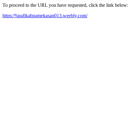
To proceed to the URL you have requested, click the link below:
https:/%pafikabpamekasan013.weebly.com/