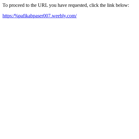
To proceed to the URL you have requested, click the link below:
https:/%pafikabpaser007.weebly.com/