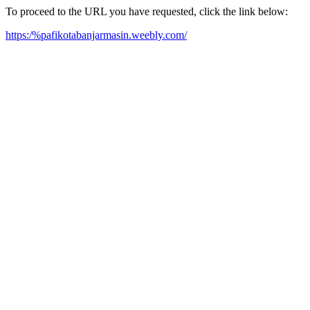
To proceed to the URL you have requested, click the link below:
https:/%pafikotabanjarmasin.weebly.com/