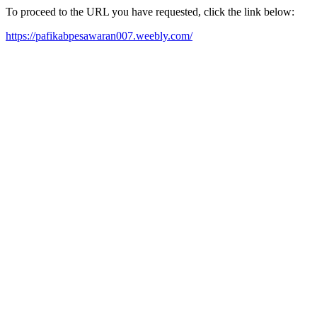
To proceed to the URL you have requested, click the link below:
https://pafikabpesawaran007.weebly.com/