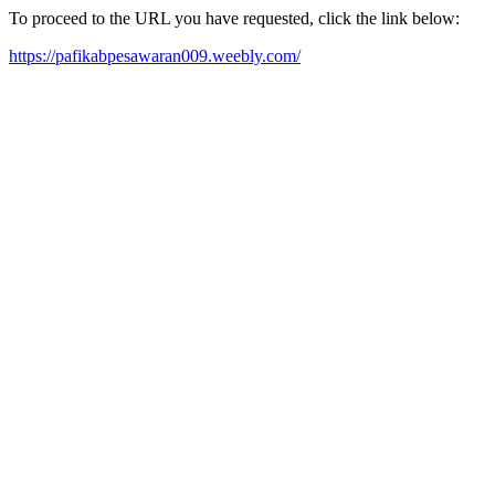
To proceed to the URL you have requested, click the link below:
https://pafikabpesawaran009.weebly.com/