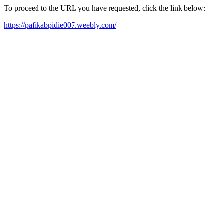
To proceed to the URL you have requested, click the link below:
https://pafikabpidie007.weebly.com/