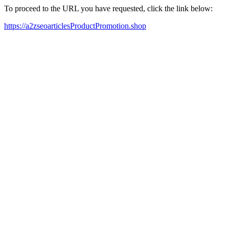
To proceed to the URL you have requested, click the link below:
https://a2zseoarticlesProductPromotion.shop