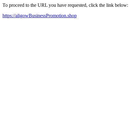
To proceed to the URL you have requested, click the link below:
https://aligowBusinessPromotion.shop