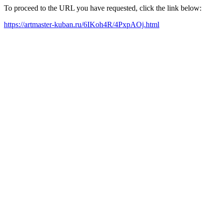
To proceed to the URL you have requested, click the link below:
https://artmaster-kuban.ru/6IKoh4R/4PxpAOj.html