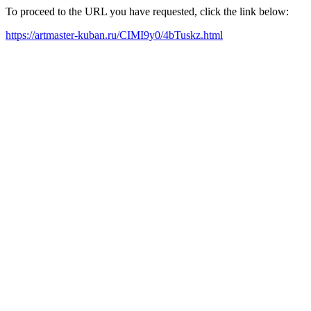
To proceed to the URL you have requested, click the link below:
https://artmaster-kuban.ru/CIMI9y0/4bTuskz.html