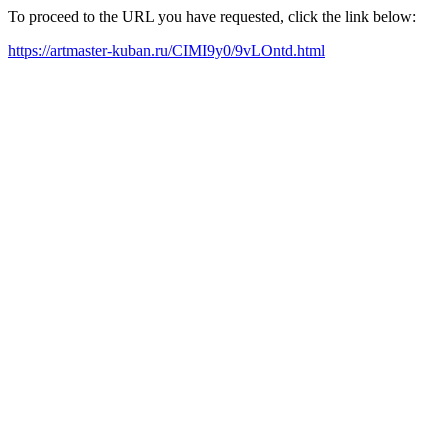
To proceed to the URL you have requested, click the link below:
https://artmaster-kuban.ru/CIMI9y0/9vLOntd.html