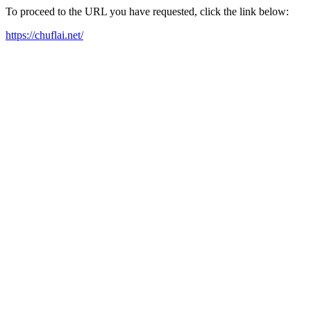
To proceed to the URL you have requested, click the link below:
https://chuflai.net/