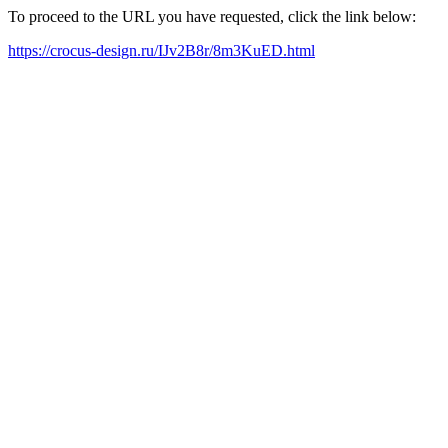
To proceed to the URL you have requested, click the link below:
https://crocus-design.ru/IJv2B8r/8m3KuED.html