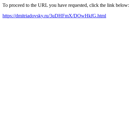
To proceed to the URL you have requested, click the link below:
https://dmitriadovsky.ru/3uDHFmX/DOwHkfG.html