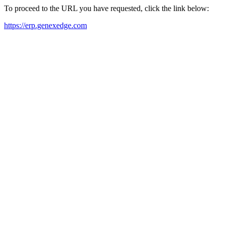
To proceed to the URL you have requested, click the link below:
https://erp.genexedge.com