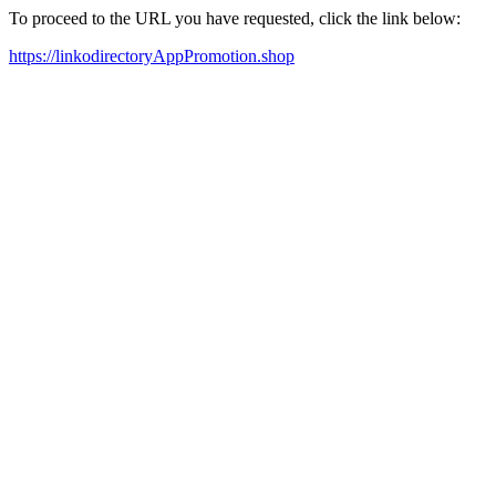
To proceed to the URL you have requested, click the link below:
https://linkodirectoryAppPromotion.shop