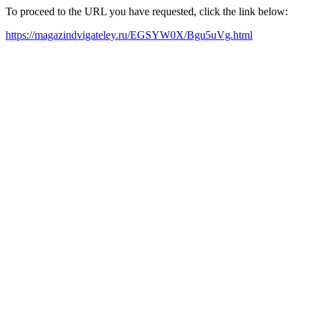
To proceed to the URL you have requested, click the link below:
https://magazindvigateley.ru/EGSYW0X/Bgu5uVg.html