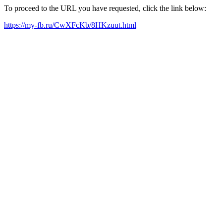
To proceed to the URL you have requested, click the link below:
https://my-fb.ru/CwXFcKb/8HKzuut.html