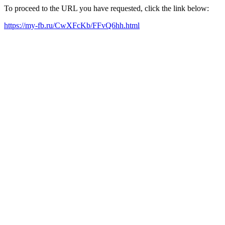
To proceed to the URL you have requested, click the link below:
https://my-fb.ru/CwXFcKb/FFvQ6hh.html