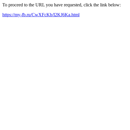
To proceed to the URL you have requested, click the link below:
https://my-fb.ru/CwXFcKb/I2KJ6Ka.html