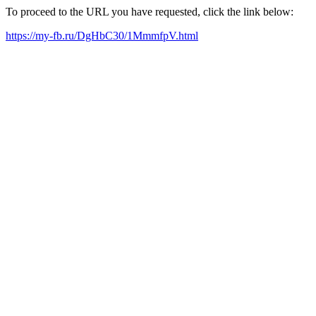
To proceed to the URL you have requested, click the link below:
https://my-fb.ru/DgHbC30/1MmmfpV.html