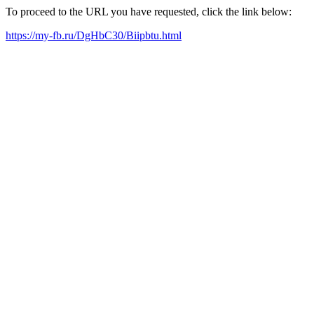
To proceed to the URL you have requested, click the link below:
https://my-fb.ru/DgHbC30/Biipbtu.html