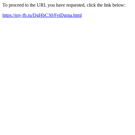
To proceed to the URL you have requested, click the link below:
https://my-fb.ru/DgHbC30/FeiDgma.html