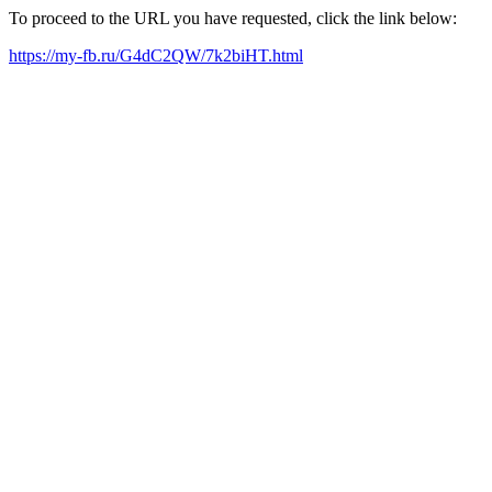
To proceed to the URL you have requested, click the link below:
https://my-fb.ru/G4dC2QW/7k2biHT.html