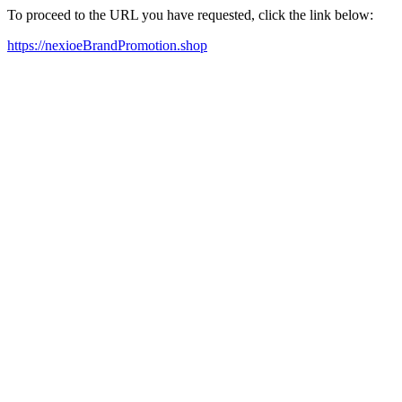
To proceed to the URL you have requested, click the link below:
https://nexioeBrandPromotion.shop