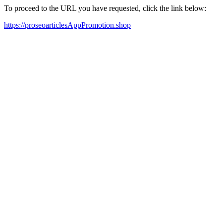
To proceed to the URL you have requested, click the link below:
https://proseoarticlesAppPromotion.shop