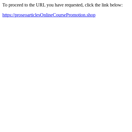
To proceed to the URL you have requested, click the link below:
https://proseoarticlesOnlineCoursePromotion.shop