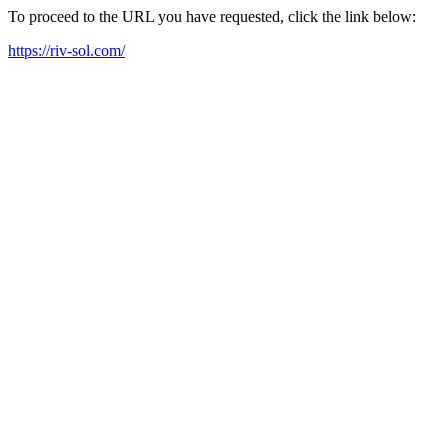
To proceed to the URL you have requested, click the link below:
https://riv-sol.com/