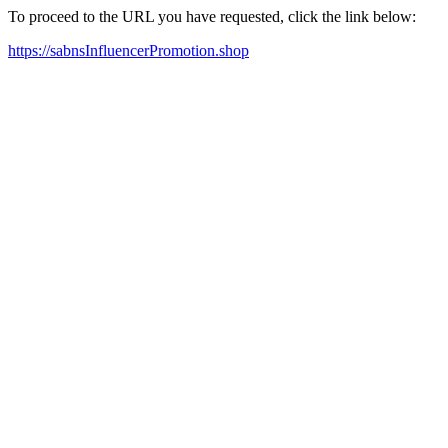
To proceed to the URL you have requested, click the link below:
https://sabnsInfluencerPromotion.shop