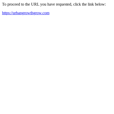
To proceed to the URL you have requested, click the link below:
https://urbangrowthgrow.com