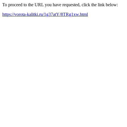
To proceed to the URL you have requested, click the link below:
https://vorota-kalitki.ru/1g37atY/8TRg1xw.html