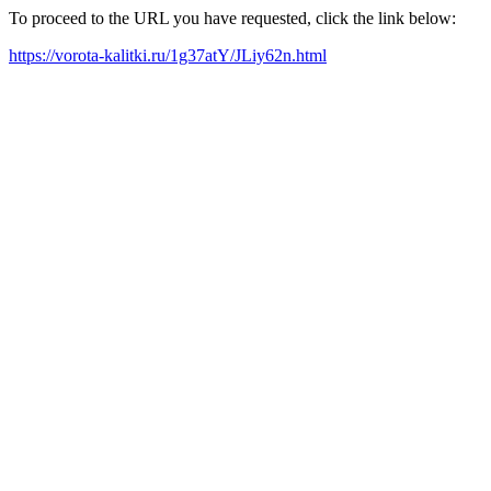
To proceed to the URL you have requested, click the link below:
https://vorota-kalitki.ru/1g37atY/JLiy62n.html