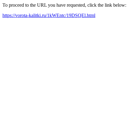
To proceed to the URL you have requested, click the link below:
https://vorota-kalitki.ru/1kWEntc/19DSQEl.html