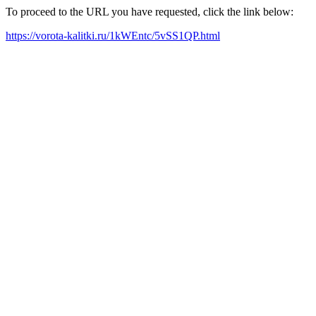
To proceed to the URL you have requested, click the link below:
https://vorota-kalitki.ru/1kWEntc/5vSS1QP.html