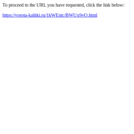
To proceed to the URL you have requested, click the link below:
https://vorota-kalitki.ru/1kWEntc/BWUx9vO.html