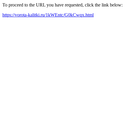
To proceed to the URL you have requested, click the link below:
https://vorota-kalitki.ru/1kWEntc/G0kCwqx.html