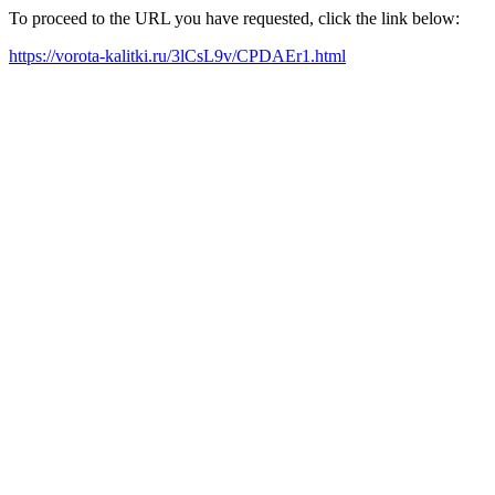
To proceed to the URL you have requested, click the link below:
https://vorota-kalitki.ru/3lCsL9v/CPDAEr1.html