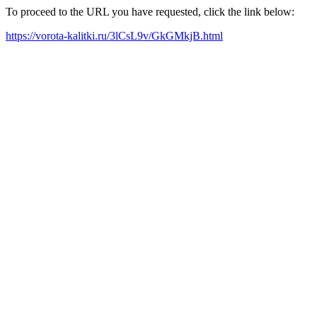
To proceed to the URL you have requested, click the link below:
https://vorota-kalitki.ru/3lCsL9v/GkGMkjB.html