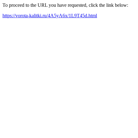
To proceed to the URL you have requested, click the link below:
https://vorota-kalitki.ru/4A5yA6x/1L9T45d.html