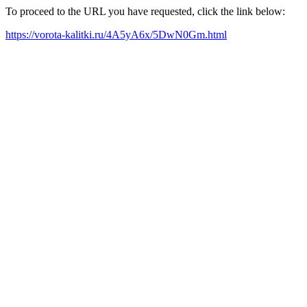
To proceed to the URL you have requested, click the link below:
https://vorota-kalitki.ru/4A5yA6x/5DwN0Gm.html