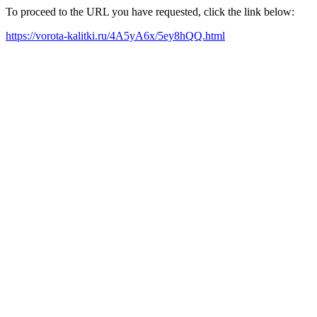
To proceed to the URL you have requested, click the link below:
https://vorota-kalitki.ru/4A5yA6x/5ey8hQQ.html