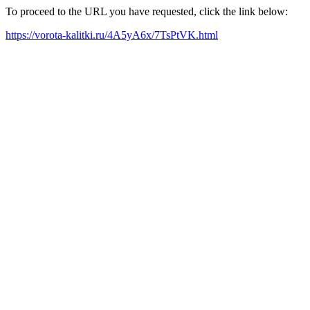
To proceed to the URL you have requested, click the link below:
https://vorota-kalitki.ru/4A5yA6x/7TsPtVK.html