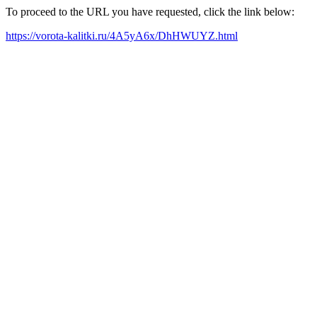
To proceed to the URL you have requested, click the link below:
https://vorota-kalitki.ru/4A5yA6x/DhHWUYZ.html