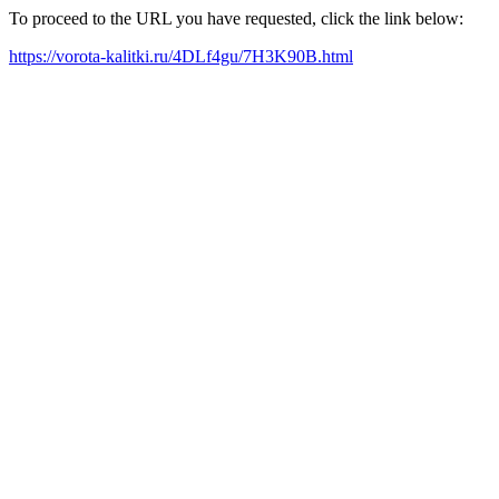
To proceed to the URL you have requested, click the link below:
https://vorota-kalitki.ru/4DLf4gu/7H3K90B.html