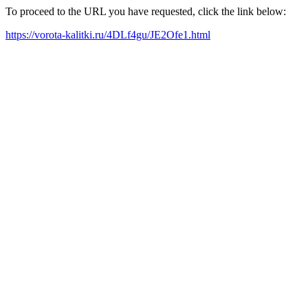
To proceed to the URL you have requested, click the link below:
https://vorota-kalitki.ru/4DLf4gu/JE2Ofe1.html