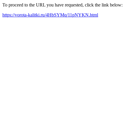
To proceed to the URL you have requested, click the link below:
https://vorota-kalitki.ru/4HbSYMq/11pNYKN.html